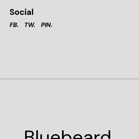
Social
FB.
TW.
PIN.
Blue
beard