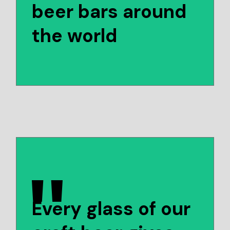
beer bars around
the world
Every glass of our