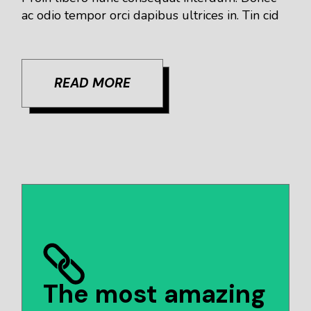
ac odio tempor orci dapibus ultrices in. Tin cid
READ MORE
The most amazing