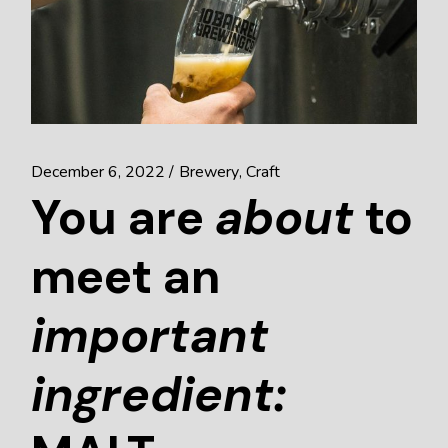
December 6, 2022
Brewery
Craft
You are
about
to
meet an
important
ingredient: