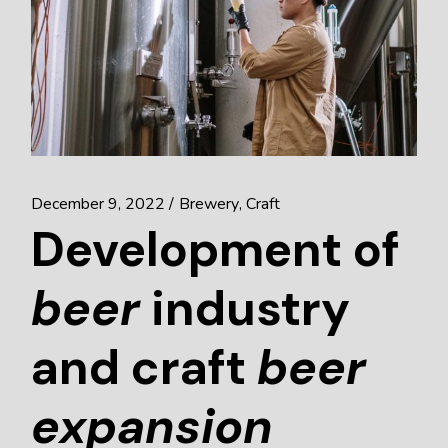
December 9, 2022
Brewery
Craft
Development of
beer
industry
and craft
beer
expansion