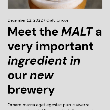
December 12, 2022
Craft
Unique
Meet the
MALT
a
very important
ingredient
in
our
new
brewery
Ornare massa eget egestas purus viverra