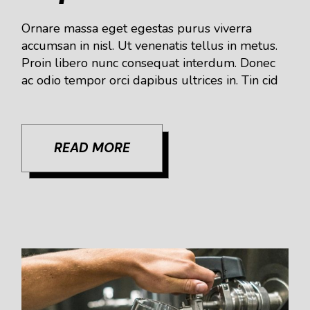
Ornare massa eget egestas purus viverra
accumsan in nisl. Ut venenatis tellus in metus.
Proin libero nunc consequat interdum. Donec
ac odio tempor orci dapibus ultrices in. Tin cid
READ MORE