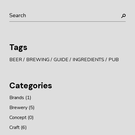
Search
Tags
BEER
BREWING
GUIDE
INGREDIENTS
PUB
Categories
Brands
(1)
Brewery
(5)
Concept
(0)
Craft
(6)