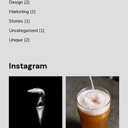
Design
(2)
Marketing
(1)
Stories
(1)
Uncategorized
(1)
Unique
(2)
Instagram