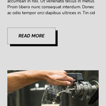
accumsan in nisl. Ut venenatis tellus in metus.
Proin libero nunc consequat interdum. Donec
ac odio tempor orci dapibus ultrices in. Tin cid
READ MORE