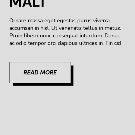
MALT
Ornare massa eget egestas purus viverra
accumsan in nisl. Ut venenatis tellus in metus.
Proin libero nunc consequat interdum. Donec
ac odio tempor orci dapibus ultrices in. Tin cid
READ MORE