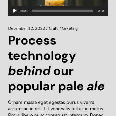
Audio
00:00
00:00
Player
December 12, 2022
Craft
Marketing
Process
technology
behind
our
popular pale
ale
Ornare massa eget egestas purus viverra
accumsan in nisl. Ut venenatis tellus in metus.
Proin libero nunc consequat interdum. Donec