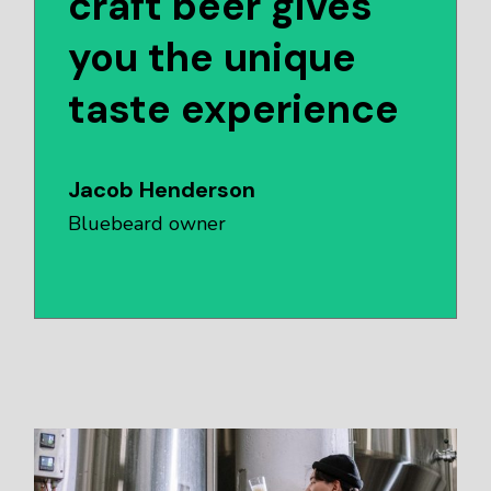
craft beer gives
you the unique
taste experience
Jacob Henderson
Bluebeard owner