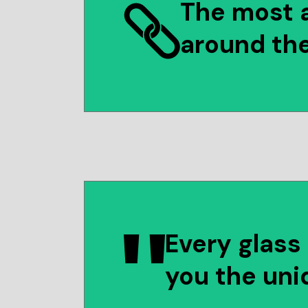
The most 
around th
Every glass 
you the uni