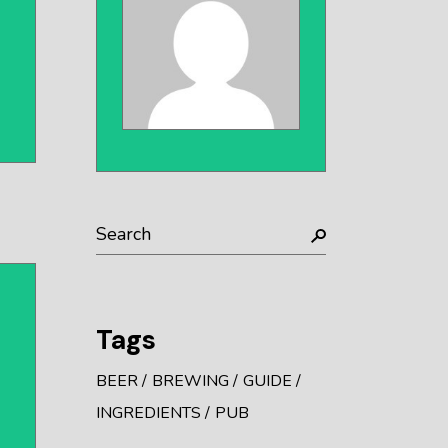
Search
Tags
BEER
BREWING
GUIDE
INGREDIENTS
PUB