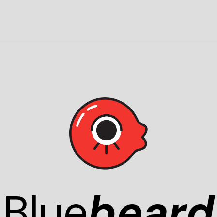
Blue
beard