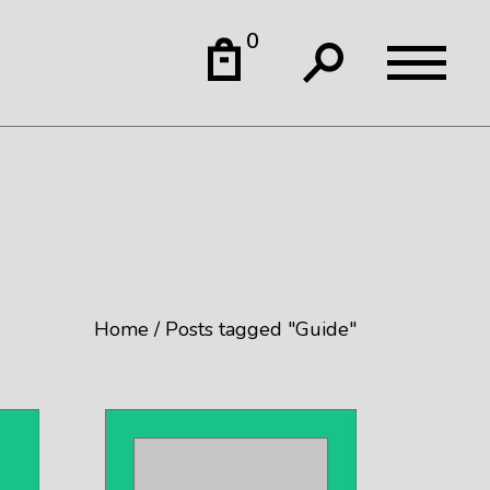
0
Home
Posts tagged "Guide"