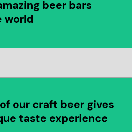
amazing beer bars
e world
of our craft beer gives
que taste experience