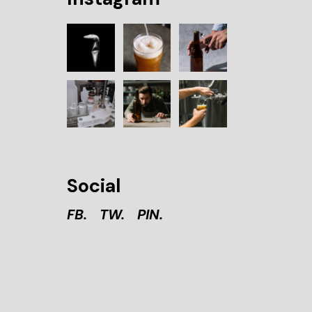
Social
FB.
TW.
PIN.