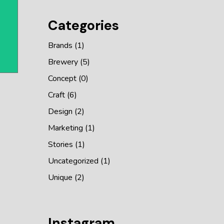
Categories
Brands
(1)
Brewery
(5)
Concept
(0)
Craft
(6)
Design
(2)
Marketing
(1)
Stories
(1)
Uncategorized
(1)
Unique
(2)
Instagram