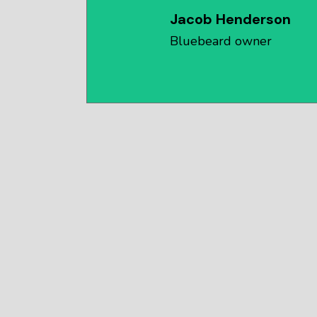
Jacob Henderson
Bluebeard owner